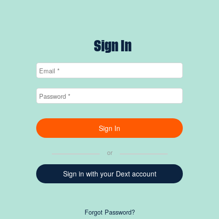
Sign In
or
Sign in with your Dext account
Forgot Password?