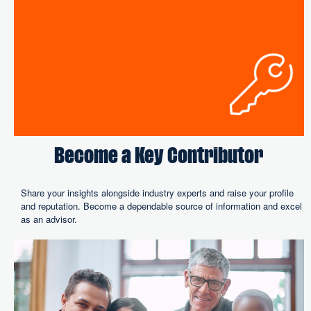
Become a Key Contributor
Share your insights alongside industry experts and raise your profile
and reputation. Become a dependable source of information and excel
as an advisor.