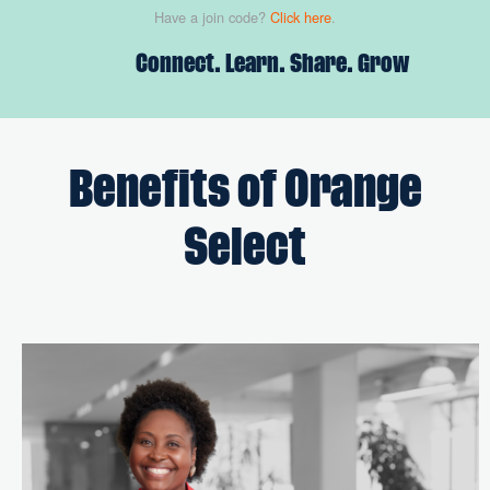
Have a join code?
Click here
.
Connect. Learn. Share. Grow
Benefits of Orange
Select