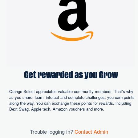
Get rewarded as you Grow
Orange Select appreciates valuable community members. That’s why
as you share, learn, interact and complete challenges, you earn points
along the way. You can exchange these points for rewards, including
Dext Swag, Apple tech, Amazon vouchers and more.
Trouble logging in?
Contact Admin