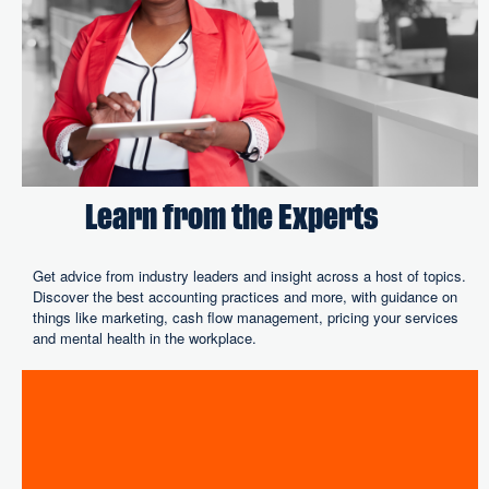
Learn from the Experts
Get advice from industry leaders and insight across a host of topics.
Discover the best accounting practices and more, with guidance on
things like marketing, cash flow management, pricing your services
and mental health in the workplace.