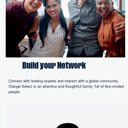
Build your Network
Connect with leading experts and interact with a global community.
Orange Select is an attentive and thoughtful family, full of like-minded
people.